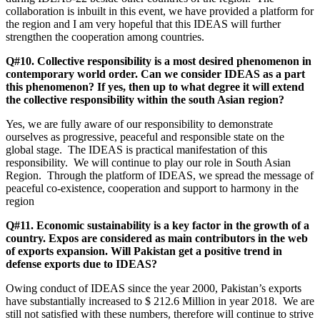
collaboration is inbuilt in this event, we have provided a platform for
the region and I am very hopeful that this IDEAS will further
strengthen the cooperation among countries.
Q#10. Collective responsibility is a most desired phenomenon in
contemporary world order. Can we consider IDEAS as a part
this phenomenon? If yes, then up to what degree it will extend
the collective responsibility within the south Asian region?
Yes, we are fully aware of our responsibility to demonstrate
ourselves as progressive, peaceful and responsible state on the
global stage. The IDEAS is practical manifestation of this
responsibility. We will continue to play our role in South Asian
Region. Through the platform of IDEAS, we spread the message of
peaceful co-existence, cooperation and support to harmony in the
region
Q#11. Economic sustainability is a key factor in the growth of a
country. Expos are considered as main contributors in the web
of exports expansion. Will Pakistan get a positive trend in
defense exports due to IDEAS?
Owing conduct of IDEAS since the year 2000, Pakistan’s exports
have substantially increased to $ 212.6 Million in year 2018. We are
still not satisfied with these numbers, therefore will continue to strive