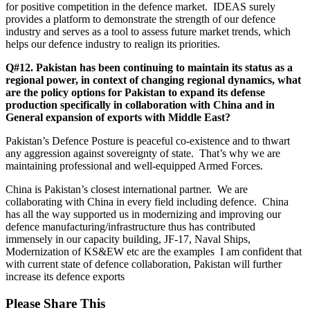
for positive competition in the defence market. IDEAS surely
provides a platform to demonstrate the strength of our defence
industry and serves as a tool to assess future market trends, which
helps our defence industry to realign its priorities.
Q#12. Pakistan has been continuing to maintain its status as a
regional power, in context of changing regional dynamics, what
are the policy options for Pakistan to expand its defense
production specifically in collaboration with China and in
General expansion of exports with Middle East?
Pakistan’s Defence Posture is peaceful co-existence and to thwart
any aggression against sovereignty of state. That’s why we are
maintaining professional and well-equipped Armed Forces.
China is Pakistan’s closest international partner. We are
collaborating with China in every field including defence. China
has all the way supported us in modernizing and improving our
defence manufacturing/infrastructure thus has contributed
immensely in our capacity building, JF-17, Naval Ships,
Modernization of KS&EW etc are the examples I am confident that
with current state of defence collaboration, Pakistan will further
increase its defence exports
Please Share This