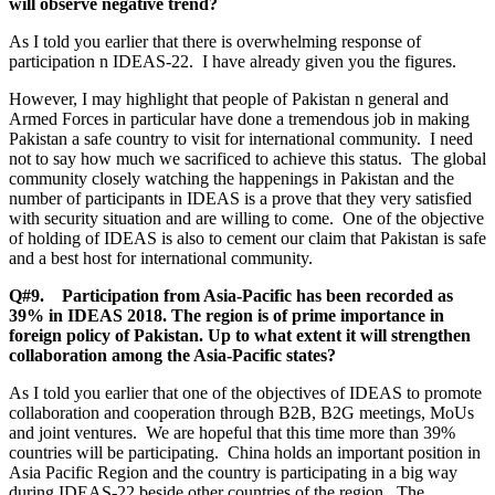
will observe negative trend?
As I told you earlier that there is overwhelming response of
participation n IDEAS-22. I have already given you the figures.
However, I may highlight that people of Pakistan n general and
Armed Forces in particular have done a tremendous job in making
Pakistan a safe country to visit for international community. I need
not to say how much we sacrificed to achieve this status. The global
community closely watching the happenings in Pakistan and the
number of participants in IDEAS is a prove that they very satisfied
with security situation and are willing to come. One of the objective
of holding of IDEAS is also to cement our claim that Pakistan is safe
and a best host for international community.
Q#9. Participation from Asia-Pacific has been recorded as
39% in IDEAS 2018. The region is of prime importance in
foreign policy of Pakistan. Up to what extent it will strengthen
collaboration among the Asia-Pacific states?
As I told you earlier that one of the objectives of IDEAS to promote
collaboration and cooperation through B2B, B2G meetings, MoUs
and joint ventures. We are hopeful that this time more than 39%
countries will be participating. China holds an important position in
Asia Pacific Region and the country is participating in a big way
during IDEAS-22 beside other countries of the region. The