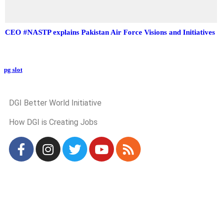
CEO #NASTP explains Pakistan Air Force Visions and Initiatives
pg slot
GoldSwan Media International
DGI Better World Initiative
How DGI is Creating Jobs
Global Headlines
Regional Headlines
DGI Exclusive
Pakistan
Subscriptions