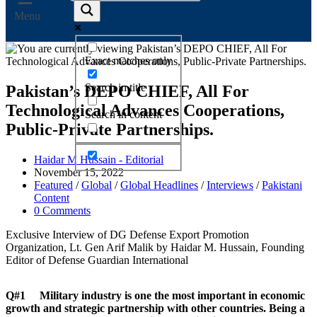
Menu
Exact matches only
Search in title
Pakistan’s DEPO CHIEF, All For
Technological Advances Cooperations,
Search in content
Public-Private Partnerships.
Haidar M Hussain - Editorial
November 15, 2022
Featured
/
Global
/
Global Headlines
/
Interviews
/
Pakistani
Content
0 Comments
Exclusive Interview of DG Defense Export Promotion
Organization, Lt. Gen Arif Malik by Haidar M. Hussain, Founding
Editor of Defense Guardian International
Q#1 Military industry is one the most important in economic
growth and strategic partnership with other countries. Being a