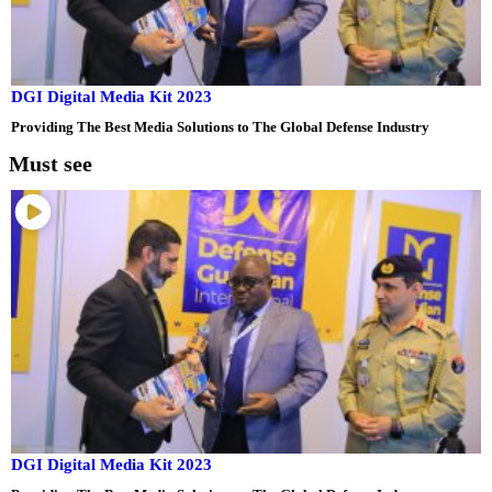
DGI Digital Media Kit 2023
Providing The Best Media Solutions to The Global Defense Industry
Must see
DGI Digital Media Kit 2023