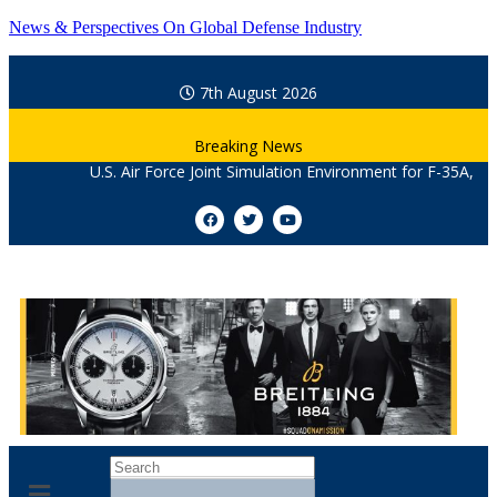
News & Perspectives On Global Defense Industry
7th August 2026
Breaking News
U.S. Air Force Joint Simulation Environment for F-35A, F-22, Othe