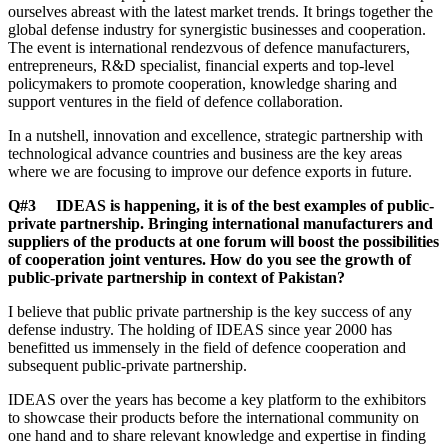
ourselves abreast with the latest market trends. It brings together the
global defense industry for synergistic businesses and cooperation.
The event is international rendezvous of defence manufacturers,
entrepreneurs, R&D specialist, financial experts and top-level
policymakers to promote cooperation, knowledge sharing and
support ventures in the field of defence collaboration.
In a nutshell, innovation and excellence, strategic partnership with
technological advance countries and business are the key areas
where we are focusing to improve our defence exports in future.
Q#3 IDEAS is happening, it is of the best examples of public-
private partnership. Bringing international manufacturers and
suppliers of the products at one forum will boost the possibilities
of cooperation joint ventures. How do you see the growth of
public-private partnership in context of Pakistan?
I believe that public private partnership is the key success of any
defense industry. The holding of IDEAS since year 2000 has
benefitted us immensely in the field of defence cooperation and
subsequent public-private partnership.
IDEAS over the years has become a key platform to the exhibitors
to showcase their products before the international community on
one hand and to share relevant knowledge and expertise in finding