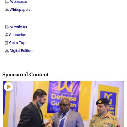
Webcasts
Whitepapers
Newsletter
Subscribe
Got a Top
Digital Edition
Sponsored Content