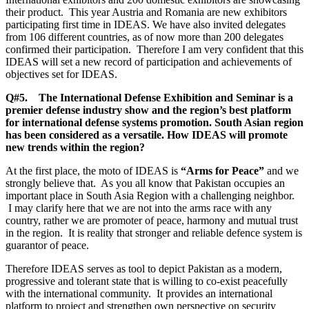
their product. This year Austria and Romania are new exhibitors
participating first time in IDEAS. We have also invited delegates
from 106 different countries, as of now more than 200 delegates
confirmed their participation. Therefore I am very confident that this
IDEAS will set a new record of participation and achievements of
objectives set for IDEAS.
Q#5. The International Defense Exhibition and Seminar is a
premier defense industry show and the region’s best platform
for international defense systems promotion. South Asian region
has been considered as a versatile. How IDEAS will promote
new trends within the region?
At the first place, the moto of IDEAS is
“Arms for Peace”
and we
strongly believe that. As you all know that Pakistan occupies an
important place in South Asia Region with a challenging neighbor.
I may clarify here that we are not into the arms race with any
country, rather we are promoter of peace, harmony and mutual trust
in the region. It is reality that stronger and reliable defence system is
guarantor of peace.
Therefore IDEAS serves as tool to depict Pakistan as a modern,
progressive and tolerant state that is willing to co-exist peacefully
with the international community. It provides an international
platform to project and strengthen own perspective on security