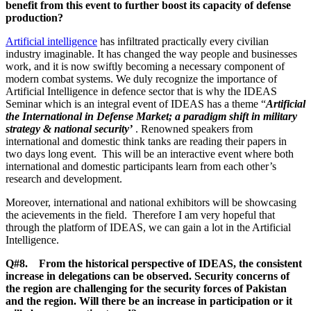
benefit from this event to further boost its capacity of defense
production?
Artificial intelligence
has infiltrated practically every civilian
industry imaginable. It has changed the way people and businesses
work, and it is now swiftly becoming a necessary component of
modern combat systems. We duly recognize the importance of
Artificial Intelligence in defence sector that is why the IDEAS
Seminar which is an integral event of IDEAS has a theme “
Artificial
the International in Defense Market; a paradigm shift in military
strategy & national security’
. Renowned speakers from
international and domestic think tanks are reading their papers in
two days long event. This will be an interactive event where both
international and domestic participants learn from each other’s
research and development.
Moreover, international and national exhibitors will be showcasing
the acievements in the field. Therefore I am very hopeful that
through the platform of IDEAS, we can gain a lot in the Artificial
Intelligence.
Q#8. From the historical perspective of IDEAS, the consistent
increase in delegations can be observed. Security concerns of
the region are challenging for the security forces of Pakistan
and the region. Will there be an increase in participation or it