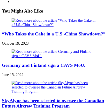
You Might Also Like
“Who Takes the Cake in a U.S.-China Showdown?”
October 19, 2023
Germany and Finland sign a CAVS MoU.
June 15, 2022
SkyAlyne has been selected to oversee the Canadian
Future Aircrew Training Program