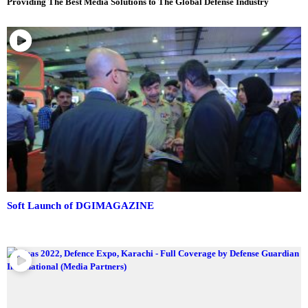
Providing The Best Media Solutions to The Global Defense Industry
Soft Launch of DGIMAGAZINE