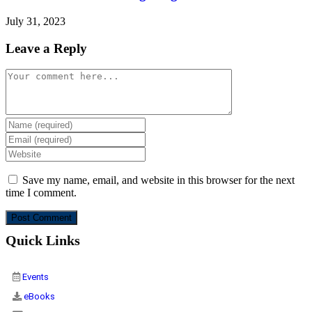
July 31, 2023
Leave a Reply
Save my name, email, and website in this browser for the next
time I comment.
Quick Links
Events
eBooks