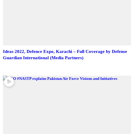
Ideas 2022, Defence Expo, Karachi – Full Coverage by Defense
Guardian International (Media Partners)