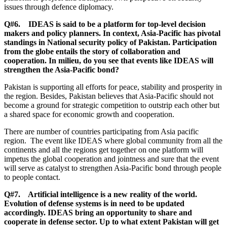
issues through defence diplomacy.
Q#6. IDEAS is said to be a platform for top-level decision
makers and policy planners. In context, Asia-Pacific has pivotal
standings in National security policy of Pakistan. Participation
from the globe entails the story of collaboration and
cooperation. In milieu, do you see that events like IDEAS will
strengthen the Asia-Pacific bond?
Pakistan is supporting all efforts for peace, stability and prosperity in
the region. Besides, Pakistan believes that Asia-Pacific should not
become a ground for strategic competition to outstrip each other but
a shared space for economic growth and cooperation.
There are number of countries participating from Asia pacific
region. The event like IDEAS where global community from all the
continents and all the regions get together on one platform will
impetus the global cooperation and jointness and sure that the event
will serve as catalyst to strengthen Asia-Pacific bond through people
to people contact.
Q#7. Artificial intelligence is a new reality of the world.
Evolution of defense systems is in need to be updated
accordingly. IDEAS bring an opportunity to share and
cooperate in defense sector. Up to what extent Pakistan will get