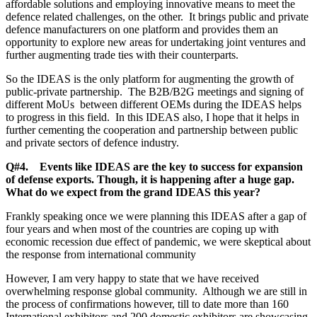
affordable solutions and employing innovative means to meet the
defence related challenges, on the other. It brings public and private
defence manufacturers on one platform and provides them an
opportunity to explore new areas for undertaking joint ventures and
further augmenting trade ties with their counterparts.
So the IDEAS is the only platform for augmenting the growth of
public-private partnership. The B2B/B2G meetings and signing of
different MoUs between different OEMs during the IDEAS helps
to progress in this field. In this IDEAS also, I hope that it helps in
further cementing the cooperation and partnership between public
and private sectors of defence industry.
Q#4. Events like IDEAS are the key to success for expansion
of defense exports. Though, it is happening after a huge gap.
What do we expect from the grand IDEAS this year?
Frankly speaking once we were planning this IDEAS after a gap of
four years and when most of the countries are coping up with
economic recession due effect of pandemic, we were skeptical about
the response from international community
However, I am very happy to state that we have received
overwhelming response global community. Although we are still in
the process of confirmations however, till to date more than 160
International exhibitors and 200 domestic exhibitors are showcasing