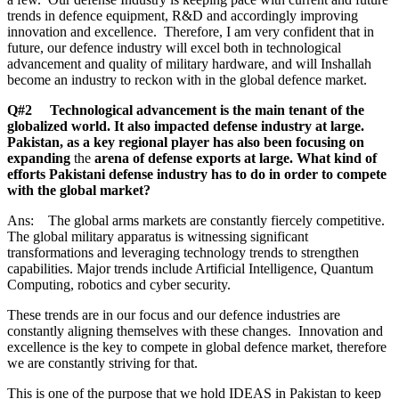
trends in defence equipment, R&D and accordingly improving
innovation and excellence. Therefore, I am very confident that in
future, our defence industry will excel both in technological
advancement and quality of military hardware, and will Inshallah
become an industry to reckon with in the global defence market.
Q#2 Technological advancement is the main tenant of the
globalized world. It also impacted defense industry at large.
Pakistan, as a key regional player has also been focusing on
expanding
the
arena of defense exports at large. What kind of
efforts Pakistani defense industry has to do in order to compete
with the global market?
Ans: The global arms markets are constantly fiercely competitive.
The global military apparatus is witnessing significant
transformations and leveraging technology trends to strengthen
capabilities. Major trends include Artificial Intelligence, Quantum
Computing, robotics and cyber security.
These trends are in our focus and our defence industries are
constantly aligning themselves with these changes. Innovation and
excellence is the key to compete in global defence market, therefore
we are constantly striving for that.
This is one of the purpose that we hold IDEAS in Pakistan to keep