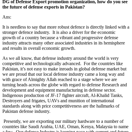
DG of Defense Export promotion organization, how do you see
the future of defense exports in Pakistan?
Ans:
It is needless to say that more robust defence is directly linked with a
stronger defence industry. It is also a driver for the economic
growth of a country because a vibrant and progressive defense
industry attracts many other associated industries in its hemisphere
and results in overall economic growth.
As we all know, that defense industry around the world is very
competitive and technologically advanced. For the countries like
Pakistan, it’s not easy to make inroads in global defense market but
we are proud that our local defense industry came a long way and
with grace of Almighty Allah reached to a stage where we are
turning heads across the globe with regard to defense Research and
development and equipment manufacturing in defense sector.
Indigenous production of JF-17 fighter aircraft, Al-Khalid Tanks,
Destroyers and frigates, UAVs and munition of international
standards along with price competitiveness are the hallmarks of
Pakistan defense industry.
Presently, we are exporting our military hardware to a number of
countries like Saudi Arabia, UAE, Oman, Kenya, Malaysia to name
a few. Our defense Industry is keeping pace with current and future