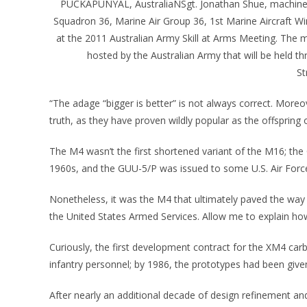
PUCKAPUNYAL, AustraliaÑSgt. Jonathan Shue, machine s
Squadron 36, Marine Air Group 36, 1st Marine Aircraft Wi
at the 2011 Australian Army Skill at Arms Meeting. The
hosted by the Australian Army that will be held 
St
“The adage “bigger is better” is not always correct. Moreov
truth, as they have proven wildly popular as the offspring 
The M4 wasn’t the first shortened variant of the M16; t
1960s, and the GUU-5/P was issued to some U.S. Air Force
Nonetheless, it was the M4 that ultimately paved the way 
the United States Armed Services. Allow me to explain ho
Curiously, the first development contract for the XM4 car
infantry personnel; by 1986, the prototypes had been given
After nearly an additional decade of design refinement an