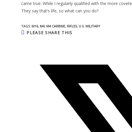
came true. While I regularly qualified with the more coveted
They say that’s life, so what can you do?
TAGS:
M16
,
M4
,
M4 CARBINE
,
RIFLES
,
U.S. MILITARY
SHARE
PLEASE SHARE THIS
THIS
CONTENT
Opens
in
a
new
window