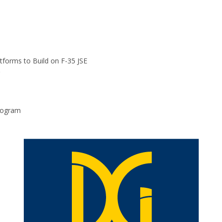
atforms to Build on F-35 JSE
program