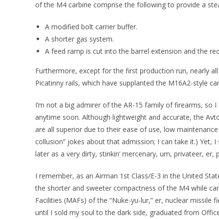
of the M4 carbine comprise the following to provide a ste
A modified bolt carrier buffer.
A shorter gas system.
A feed ramp is cut into the barrel extension and the rec
Furthermore, except for the first production run, nearly al
Picatinny rails, which have supplanted the M16A2-style car
I’m not a big admirer of the AR-15 family of firearms, so
anytime soon. Although lightweight and accurate, the A
are all superior due to their ease of use, low maintenance
collusion” jokes about that admission; I can take it.) Yet, I
later as a very dirty, stinkin’ mercenary, um, privateer, er,
I remember, as an Airman 1st Class/E-3 in the United Sta
the shorter and sweeter compactness of the M4 while carry
Facilities (MAFs) of the “Nuke-yu-lur,” er, nuclear missile 
until I sold my soul to the dark side, graduated from Offic