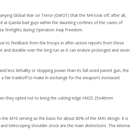
anying Global War on Terror (GWOT) that the M4 took off; after all,
 al-Qaeda bad guys within the daunting confines of the caves of
e firefights during Operation Iraqi Freedom.
e to feedback from the troops in after-action reports from these
iable and durable over the long run as it can endure prolonged and seve
d less lethality or stopping power than its full-sized parent gun, the
s a fair tradeoff to make in exchange for the weapon’s increased
.
when they opted not to bring the cutting-edge XM25 25x40mm
he M16 serving as the basis for about 80% of the M4’s design. It is
nd telescoping shoulder stock are the main distinctions. The interna