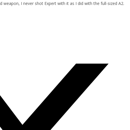
 weapon, I never shot Expert with it as I did with the full-sized A2.