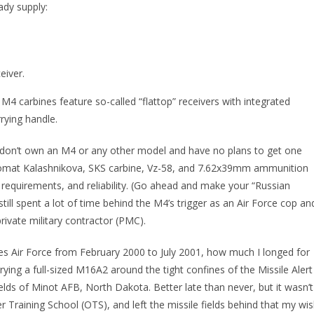
ady supply:
eiver.
l M4 carbines feature so-called “flattop” receivers with integrated
rying handle.
 I don’t own an M4 or any other model and have no plans to get one
vtomat Kalashnikova, SKS carbine, Vz-58, and 7.62x39mm ammunition
 requirements, and reliability. (Go ahead and make your “Russian
 still spent a lot of time behind the M4’s trigger as an Air Force cop an
 private military contractor (PMC).
tes Air Force from February 2000 to July 2001, how much I longed for
ing a full-sized M16A2 around the tight confines of the Missile Alert
fields of Minot AFB, North Dakota. Better late than never, but it wasn’t
er Training School (OTS), and left the missile fields behind that my wi