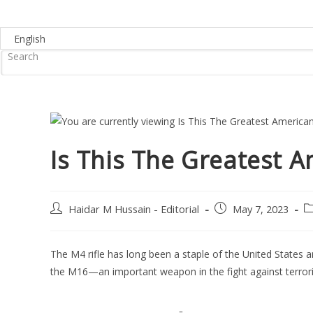
Is This The Greatest Am
Post
Post
P
Haidar M Hussain - Editorial
May 7, 2023
author:
published:
ca
The M4 rifle has long been a staple of the United States a
the M16—an important weapon in the fight against terror