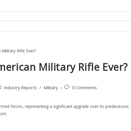
erican Military Rifle Ever?
ost
Post
Industry Reports
/
Military
0 Comments
tegory:
comments:
rmed forces, representing a significant upgrade over its predecessor,
ism.