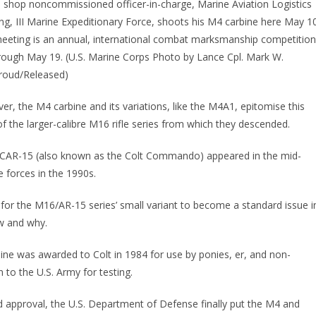
hop noncommissioned officer-in-charge, Marine Aviation Logistics
ng, III Marine Expeditionary Force, shoots his M4 carbine here May 1
 meeting is an annual, international combat marksmanship competition
through May 19. (U.S. Marine Corps Photo by Lance Cpl. Mark W.
roud/Released)
er, the M4 carbine and its variations, like the M4A1, epitomise this
of the larger-calibre M16 rifle series from which they descended.
he CAR-15 (also known as the Colt Commando) appeared in the mid-
 forces in the 1990s.
for the M16/AR-15 series’ small variant to become a standard issue i
w and why.
bine was awarded to Colt in 1984 for use by ponies, er, and non-
 to the U.S. Army for testing.
d approval, the U.S. Department of Defense finally put the M4 and