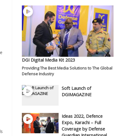
re
DGI Digital Media Kit 2023
Providing The Best Media Solutions to The Global
Defense Industry
Soft Launch of
DGIMAGAZINE
Ideas 2022, Defence
Expo, Karachi – Full
Coverage by Defense
ls
Guardian International