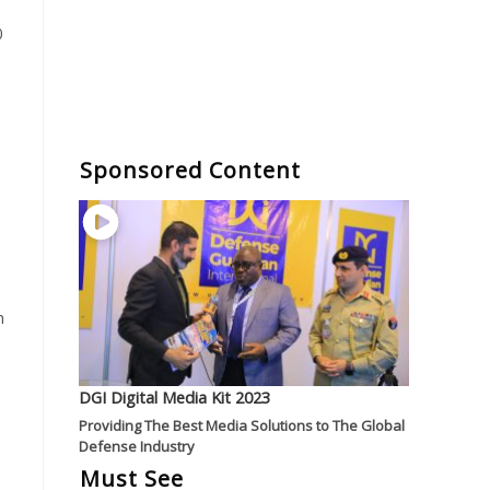
0
Sponsored Content
n
DGI Digital Media Kit 2023
Providing The Best Media Solutions to The Global
Defense Industry
Must See