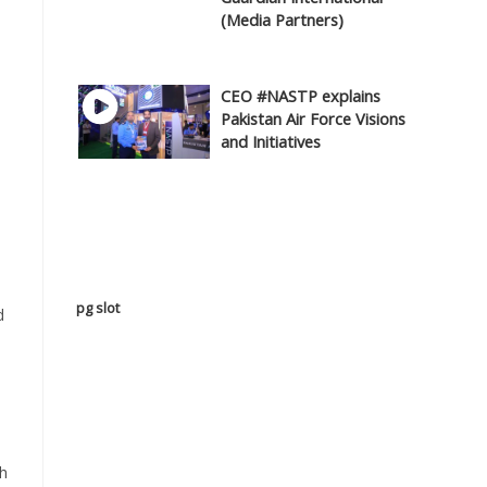
(Media Partners)
CEO #NASTP explains
Pakistan Air Force Visions
and Initiatives
pg slot
d
sh