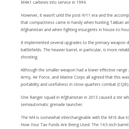
M4A1 carbines into service in 1994.
However, it wasn’t until the post-9/11 era and the accomp
that compactness came in handy when hunting Taliban and
Afghanistan and when fighting insurgents in house-to-hous
It implemented several upgrades to the primary weapon du
battlefields. The heavier barrel, in particular, is more rel
shooting.
Although the smaller weapon had a lower effective range an
Army, Air Force, and Marine Corps all agreed that this wa
portability and usefulness in close-quarters combat (CQB)
One Ranger squad in Afghanistan in 2013 caused a stir 
semiautomatic grenade launcher.
The M4 is somewhat interchangeable with the M16 due to t
How Your Tax Funds Are Being Used. The 14.5-inch barrel a