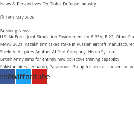
Skip
News & Perspectives On Global Defense Industry
to
19th May 2026
content
Breaking News
U.S. Air Force Joint Simulation Environment for F-35A, F-22, Other Pl
MAKS 2021: Kazakh firm takes stake in Russian aircraft manufacturer
Shield AI Acquires Another AI Pilot Company, Heron Systems
British Army aims for entirely new collective training capability
Pakistan hires Leonardo, Paramount Group for aircraft conversion 
ebook
Twitter
Youtube