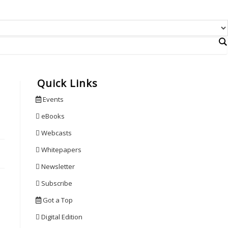
Quick Links
Events
eBooks
Webcasts
Whitepapers
Newsletter
Subscribe
Got a Top
Digital Edition