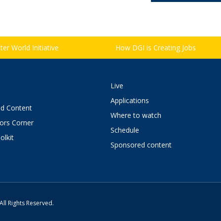
er World Initiative
How DGI is Creating Jobs
Live
Applications
d Content
Where to watch
tors Corner
Schedule
olkit
Sponsored content
All Rights Reserved.