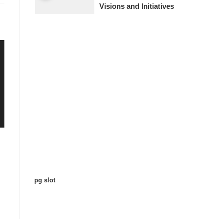
Visions and Initiatives
pg slot