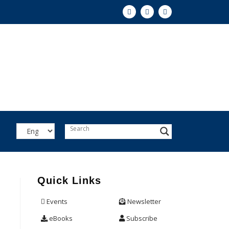
Quick Links
Events
Newsletter
eBooks
Subscribe