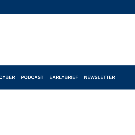
CYBER
PODCAST
EARLYBRIEF
NEWSLETTER