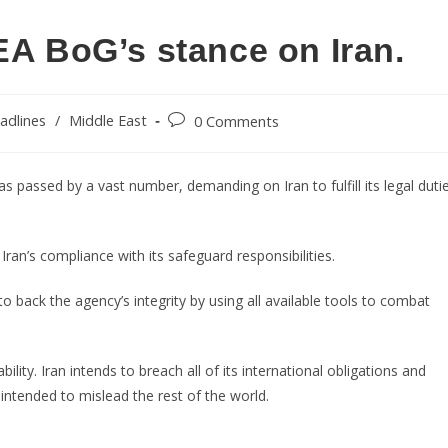
EA BoG’s stance on Iran.
adlines
/
Middle East
0 Comments
s passed by a vast number, demanding on Iran to fulfill its legal duti
ran’s compliance with its safeguard responsibilities.
 back the agency’s integrity by using all available tools to combat
ility. Iran intends to breach all of its international obligations and
 intended to mislead the rest of the world.