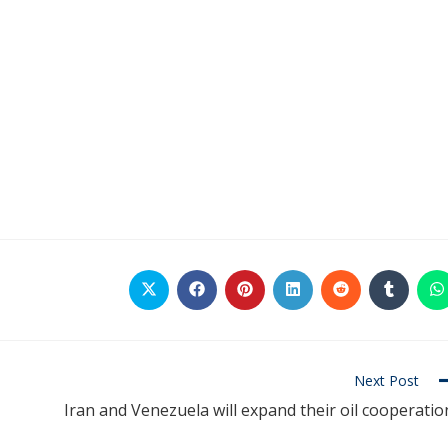
Next Post
Iran and Venezuela will expand their oil cooperatio