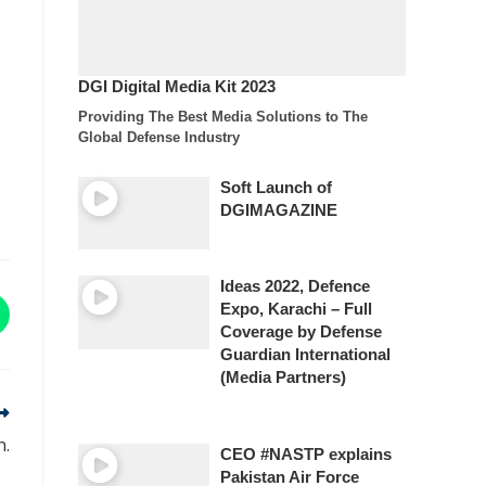
DGI Digital Media Kit 2023
Providing The Best Media Solutions to The
Global Defense Industry
Soft Launch of
DGIMAGAZINE
Ideas 2022, Defence
Expo, Karachi – Full
Coverage by Defense
Guardian International
(Media Partners)
n.
CEO #NASTP explains
Pakistan Air Force