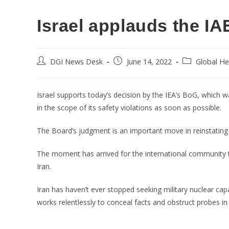
Israel applauds the IA
DGI News Desk
June 14, 2022
Global He
Israel supports today’s decision by the IEA’s BoG, which wa
in the scope of its safety violations as soon as possible.
The Board’s judgment is an important move in reinstating I
The moment has arrived for the international community to
Iran.
Iran has haven’t ever stopped seeking military nuclear capab
works relentlessly to conceal facts and obstruct probes in