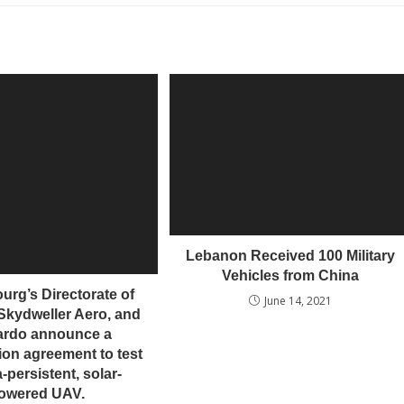
Lebanon Received 100 Military
Vehicles from China
rg’s Directorate of
June 14, 2021
Skydweller Aero, and
ardo announce a
ion agreement to test
a-persistent, solar-
owered UAV.