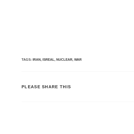
TAGS:
IRAN
,
ISREAL
,
NUCLEAR
,
WAR
PLEASE SHARE THIS