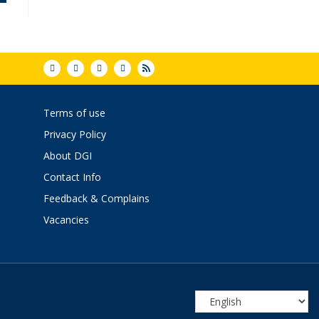
Terms of use
Privacy Policy
About DGI
Contact Info
Feedback & Complains
Vacancies