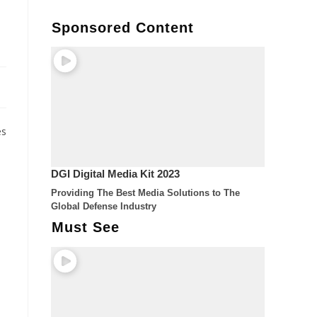
Sponsored Content
es
DGI Digital Media Kit 2023
Providing The Best Media Solutions to The
Global Defense Industry
Must See