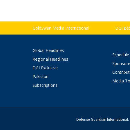
GoldSwan Media International
DGI Bett
Global Headlines
Schedule
Regional Headlines
Sponsore
DGI Exclusive
Contribu
Pakistan
Media To
Subscriptions
Defense Guardian International. 