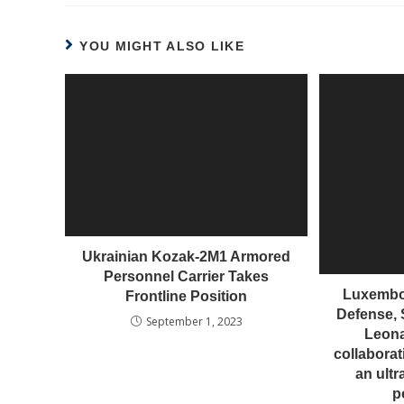
YOU MIGHT ALSO LIKE
Ukrainian Kozak-2M1 Armored
Personnel Carrier Takes
Luxembou
Frontline Position
Defense, 
September 1, 2023
Leon
collaborat
an ultr
p