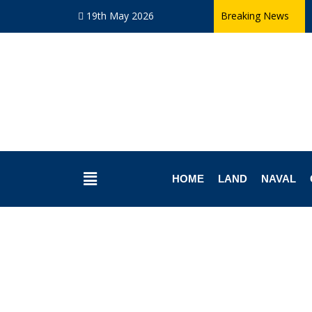
19th May 2026
Breaking News
HOME
LAND
NAVAL