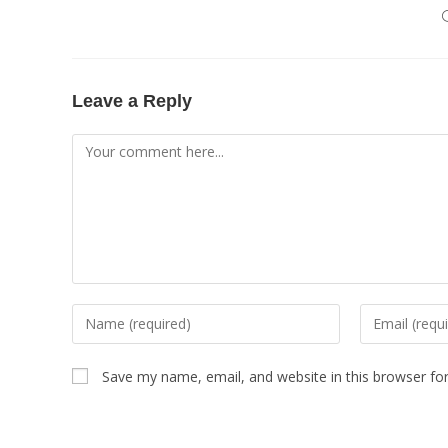
Leave a Reply
Save my name, email, and website in this browser fo