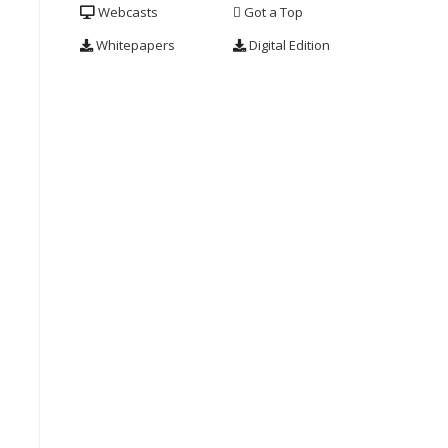
Webcasts
Got a Top
Whitepapers
Digital Edition