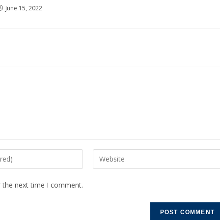
June 15, 2022
r the next time I comment.