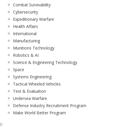
Combat Survivability
Cybersecurity
Expeditionary Warfare
Health Affairs
International
Manufacturing
Munitions Technology
Robotics & AI
Science & Engineering Technology
Space
Systems Engineering
Tactical Wheeled Vehicles
Test & Evaluation
Undersea Warfare
Defense Industry Recruitment Program
Make World Better Program