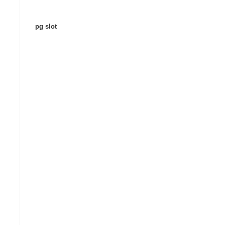
pg slot