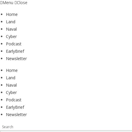
Menu
Close
Home
Land
Naval
Cyber
Podcast
EarlyBrief
Newsletter
Home
Land
Naval
Cyber
Podcast
EarlyBrief
Newsletter