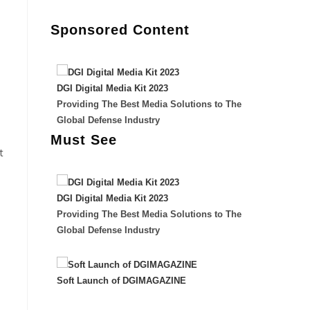
Sponsored Content
DGI Digital Media Kit 2023
Providing The Best Media Solutions to The
Global Defense Industry
Must See
t
DGI Digital Media Kit 2023
Providing The Best Media Solutions to The
Global Defense Industry
Soft Launch of DGIMAGAZINE