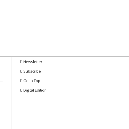
Quick Links
Events
eBooks
Webcasts
Whitepapers
Newsletter
Subscribe
Got a Top
Digital Edition