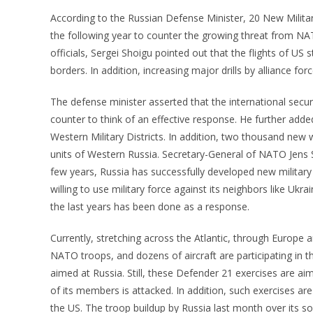
According to the Russian Defense Minister, 20 New Military
the following year to counter the growing threat from NA
officials, Sergei Shoigu pointed out that the flights of U
borders. In addition, increasing major drills by alliance 
The defense minister asserted that the international secu
counter to think of an effective response. He further added
Western Military Districts. In addition, two thousand ne
units of Western Russia. Secretary-General of NATO Jens S
few years, Russia has successfully developed new military 
willing to use military force against its neighbors like U
the last years has been done as a response.
Currently, stretching across the Atlantic, through Europe 
NATO troops, and dozens of aircraft are participating in 
aimed at Russia. Still, these Defender 21 exercises are a
of its members is attacked. In addition, such exercises a
the US. The troop buildup by Russia last month over its s