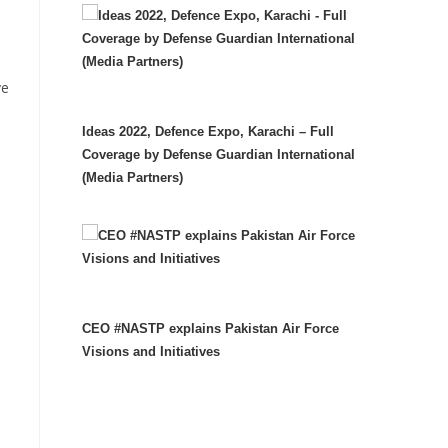
ve
Ideas 2022, Defence Expo, Karachi – Full
Coverage by Defense Guardian International
(Media Partners)
CEO #NASTP explains Pakistan Air Force
Visions and Initiatives