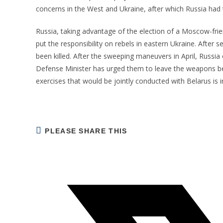
concerns in the West and Ukraine, after which Russia had 
Russia, taking advantage of the election of a Moscow-fri
put the responsibility on rebels in eastern Ukraine. After
been killed. After the sweeping maneuvers in April, Russia 
Defense Minister has urged them to leave the weapons beh
exercises that would be jointly conducted with Belarus is i
SHARE
PLEASE SHARE THIS
THIS
CONTENT
Opens
in
a
new
window