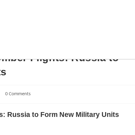
Sernovodsky polygon close to the Chechnya border, some 260 km from south
iers take part in the military exercises until March 20. AFP PHOTO / SERGEY
ld read SERGEY VENYAVSKY/AFP/Getty Images)
mber Flights: Russia to
ts
Post
0 Comments
comments:
: Russia to Form New Military Units