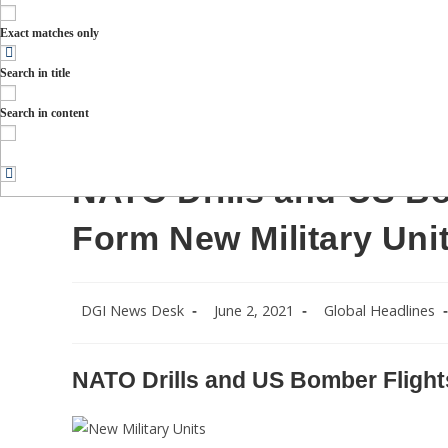
Exact matches only
Search in title
Russian military troops take part in a military drill on 
Russian city of Stavropol, on March 19, 2015. About 500 sold
Search in content
VENYAVSKY (Photo credit shou
NATO Drills and US Bo
Form New Military Uni
Post
Post
Post
DGI News Desk
June 2, 2021
Global Headlines
author:
published:
category:
NATO Drills and US Bomber Flights