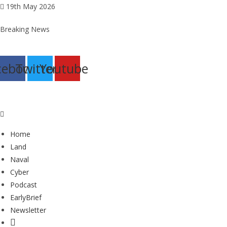
Skip
19th May 2026
to
Breaking News
content
cebook
Twitter
Youtube
Home
Land
Naval
Cyber
Podcast
EarlyBrief
Newsletter