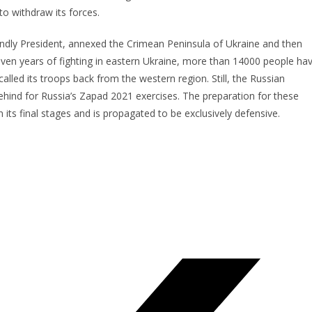
to withdraw its forces.
endly President, annexed the Crimean Peninsula of Ukraine and then
 seven years of fighting in eastern Ukraine, more than 14000 people ha
called its troops back from the western region. Still, the Russian
ind for Russia’s Zapad 2021 exercises. The preparation for these
n its final stages and is propagated to be exclusively defensive.