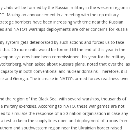
 Units will be formed by the Russian military in the western region in
TO. Making an announcement in a meeting with the top military
S strategic bombers have been increasing with time near the Russian
forces and NATO’s warships deployments are other concerns for Russia.
rity system gets deteriorated by such actions and forces us to take
 that 20 more units would be formed till the end of this year in the
w weapon systems have been commissioned this year for the military
toltenberg, when asked about Russia’s plans, noted that over the las
capability in both conventional and nuclear domains. Therefore, it is
kraine and Georgia. The increase in NATO’s armed forces readiness over
and the region of the Black Sea, with several warships, thousands of
the military exercises. According to NATO, these war games are not
imed to simulate the response of a 30-nation organization in case any
re a test to keep the supply lines open and deployment of troops from
outhern and southwestern region near the Ukrainian border raised