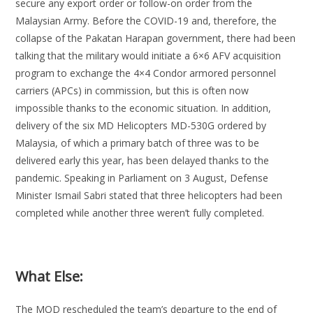
secure any export order or follow-on order from the
Malaysian Army. Before the COVID-19 and, therefore, the
collapse of the Pakatan Harapan government, there had been
talking that the military would initiate a 6×6 AFV acquisition
program to exchange the 4×4 Condor armored personnel
carriers (APCs) in commission, but this is often now
impossible thanks to the economic situation. In addition,
delivery of the six MD Helicopters MD-530G ordered by
Malaysia, of which a primary batch of three was to be
delivered early this year, has been delayed thanks to the
pandemic. Speaking in Parliament on 3 August, Defense
Minister Ismail Sabri stated that three helicopters had been
completed while another three weren’t fully completed.
What Else:
The MOD rescheduled the team’s departure to the end of