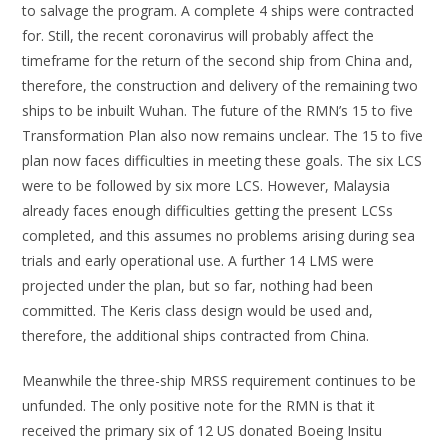
to salvage the program. A complete 4 ships were contracted
for. Still, the recent coronavirus will probably affect the
timeframe for the return of the second ship from China and,
therefore, the construction and delivery of the remaining two
ships to be inbuilt Wuhan. The future of the RMN’s 15 to five
Transformation Plan also now remains unclear. The 15 to five
plan now faces difficulties in meeting these goals. The six LCS
were to be followed by six more LCS. However, Malaysia
already faces enough difficulties getting the present LCSs
completed, and this assumes no problems arising during sea
trials and early operational use. A further 14 LMS were
projected under the plan, but so far, nothing had been
committed. The Keris class design would be used and,
therefore, the additional ships contracted from China.
Meanwhile the three-ship MRSS requirement continues to be
unfunded. The only positive note for the RMN is that it
received the primary six of 12 US donated Boeing Insitu