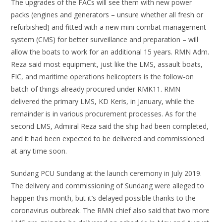
The upgrades of the FACs will see them with new power
packs (engines and generators – unsure whether all fresh or
refurbished) and fitted with a new mini combat management
system (CMS) for better surveillance and preparation – will
allow the boats to work for an additional 15 years. RMN Adm.
Reza said most equipment, just like the LMS, assault boats,
FIC, and maritime operations helicopters is the follow-on
batch of things already procured under RMK11. RMN
delivered the primary LMS, KD Keris, in January, while the
remainder is in various procurement processes. As for the
second LMS, Admiral Reza said the ship had been completed,
and it had been expected to be delivered and commissioned
at any time soon.
Sundang PCU Sundang at the launch ceremony in July 2019.
The delivery and commissioning of Sundang were alleged to
happen this month, but it’s delayed possible thanks to the
coronavirus outbreak. The RMN chief also said that two more