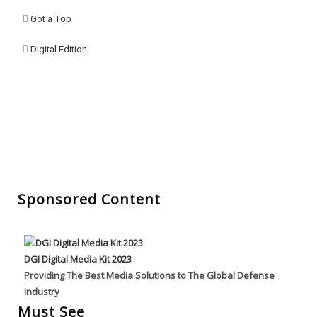
Got a Top
Digital Edition
Sponsored Content
DGI Digital Media Kit 2023
Providing The Best Media Solutions to The Global Defense
Industry
Must See