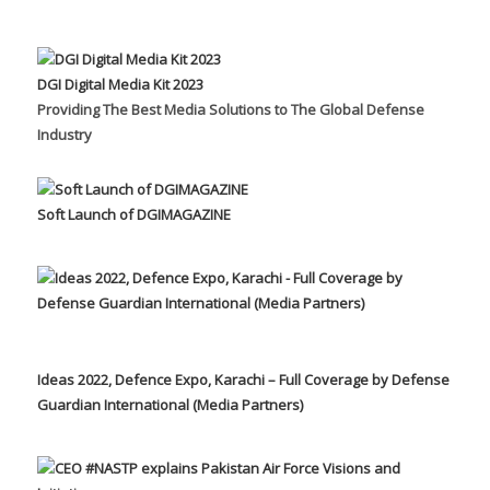
DGI Digital Media Kit 2023
Providing The Best Media Solutions to The Global Defense
Industry
Soft Launch of DGIMAGAZINE
Ideas 2022, Defence Expo, Karachi – Full Coverage by Defense
Guardian International (Media Partners)