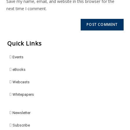
Save my name, email, and website in this browser for the
next time I comment.
Quick Links
Events
eBooks
Webcasts
Whitepapers
Newsletter
Subscribe