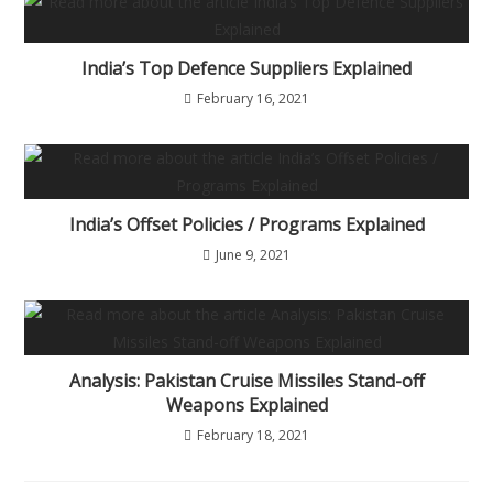
India’s Top Defence Suppliers Explained
February 16, 2021
India’s Offset Policies / Programs Explained
June 9, 2021
Analysis: Pakistan Cruise Missiles Stand-off
Weapons Explained
February 18, 2021