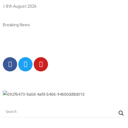
8th August 2026
Breaking News