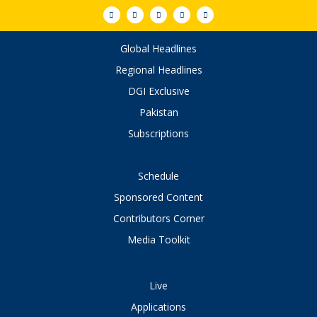
Global Headlines
Regional Headlines
DGI Exclusive
Pakistan
Subscriptions
Schedule
Sponsored Content
Contributors Corner
Media Toolkit
Live
Applications