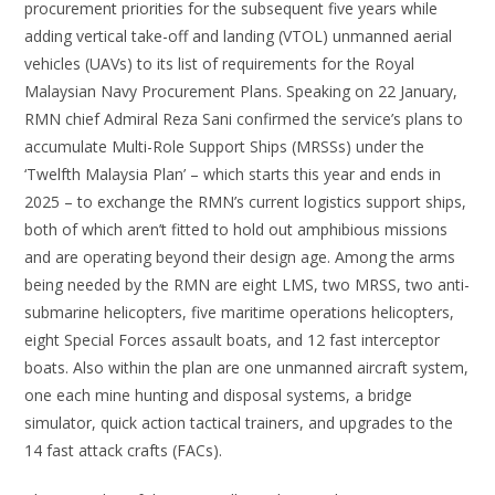
procurement priorities for the subsequent five years while
adding vertical take-off and landing (VTOL) unmanned aerial
vehicles (UAVs) to its list of requirements for the Royal
Malaysian Navy Procurement Plans. Speaking on 22 January,
RMN chief Admiral Reza Sani confirmed the service’s plans to
accumulate Multi-Role Support Ships (MRSSs) under the
‘Twelfth Malaysia Plan’ – which starts this year and ends in
2025 – to exchange the RMN’s current logistics support ships,
both of which aren’t fitted to hold out amphibious missions
and are operating beyond their design age. Among the arms
being needed by the RMN are eight LMS, two MRSS, two anti-
submarine helicopters, five maritime operations helicopters,
eight Special Forces assault boats, and 12 fast interceptor
boats. Also within the plan are one unmanned aircraft system,
one each mine hunting and disposal systems, a bridge
simulator, quick action tactical trainers, and upgrades to the
14 fast attack crafts (FACs).