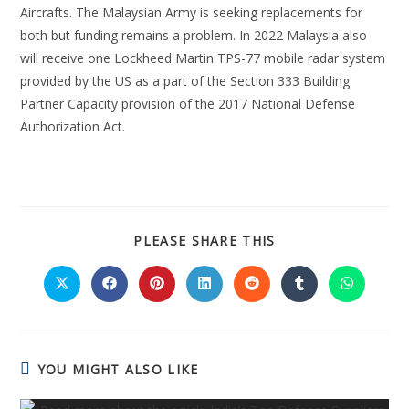
Aircrafts. The Malaysian Army is seeking replacements for
both but funding remains a problem. In 2022 Malaysia also
will receive one Lockheed Martin TPS-77 mobile radar system
provided by the US as a part of the Section 333 Building
Partner Capacity provision of the 2017 National Defense
Authorization Act.
PLEASE SHARE THIS
YOU MIGHT ALSO LIKE