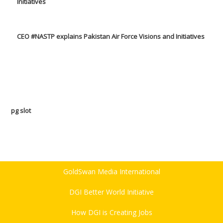
CEO #NASTP explains Pakistan Air Force Visions and Initiatives
pg slot
GoldSwan Media International
DGI Better World Initiative
How DGI is Creating Jobs