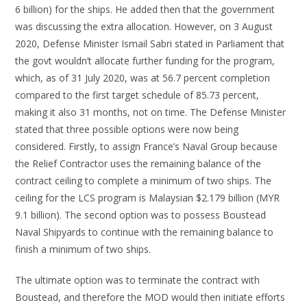
6 billion) for the ships. He added then that the government
was discussing the extra allocation. However, on 3 August
2020, Defense Minister Ismail Sabri stated in Parliament that
the govt wouldn’t allocate further funding for the program,
which, as of 31 July 2020, was at 56.7 percent completion
compared to the first target schedule of 85.73 percent,
making it also 31 months, not on time. The Defense Minister
stated that three possible options were now being
considered. Firstly, to assign France’s Naval Group because
the Relief Contractor uses the remaining balance of the
contract ceiling to complete a minimum of two ships. The
ceiling for the LCS program is Malaysian $2.179 billion (MYR
9.1 billion). The second option was to possess Boustead
Naval Shipyards to continue with the remaining balance to
finish a minimum of two ships.
The ultimate option was to terminate the contract with
Boustead, and therefore the MOD would then initiate efforts