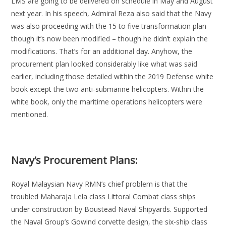
LMS are going to be delivered on schedule in May and August
next year. In his speech, Admiral Reza also said that the Navy
was also proceeding with the 15 to five transformation plan
though it’s now been modified – though he didn’t explain the
modifications. That’s for an additional day. Anyhow, the
procurement plan looked considerably like what was said
earlier, including those detailed within the 2019 Defense white
book except the two anti-submarine helicopters. Within the
white book, only the maritime operations helicopters were
mentioned.
Navy’s Procurement Plans:
Royal Malaysian Navy RMN’s chief problem is that the
troubled Maharaja Lela class Littoral Combat class ships
under construction by Boustead Naval Shipyards. Supported
the Naval Group’s Gowind corvette design, the six-ship class