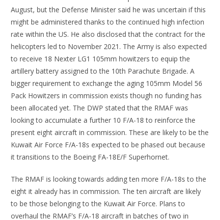
August, but the Defense Minister said he was uncertain if this
might be administered thanks to the continued high infection
rate within the US. He also disclosed that the contract for the
helicopters led to November 2021. The Army is also expected
to receive 18 Nexter LG1 105mm howitzers to equip the
artillery battery assigned to the 10th Parachute Brigade. A
bigger requirement to exchange the aging 105mm Model 56
Pack Howitzers in commission exists though no funding has
been allocated yet. The DWP stated that the RMAF was
looking to accumulate a further 10 F/A-18 to reinforce the
present eight aircraft in commission. These are likely to be the
Kuwait Air Force F/A-18s expected to be phased out because
it transitions to the Boeing FA-18E/F Superhornet.
The RMAF is looking towards adding ten more F/A-18s to the
eight it already has in commission. The ten aircraft are likely
to be those belonging to the Kuwait Air Force. Plans to
overhaul the RMAF’s F/A-18 aircraft in batches of two in