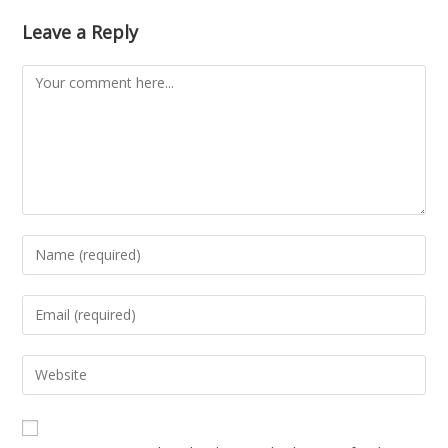
Leave a Reply