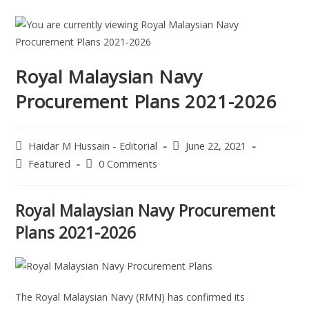
Royal Malaysian Navy
Procurement Plans 2021-2026
Haidar M Hussain - Editorial
June 22, 2021
Featured
0 Comments
Royal Malaysian Navy Procurement
Plans 2021-2026
The Royal Malaysian Navy (RMN) has confirmed its