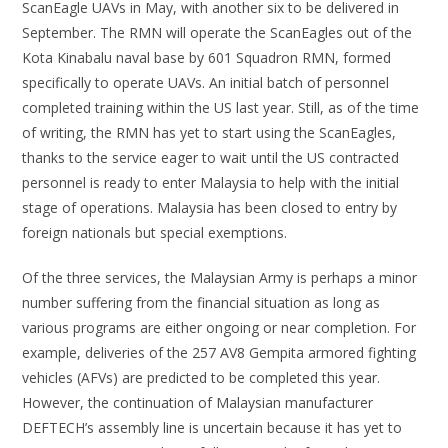
ScanEagle UAVs in May, with another six to be delivered in
September. The RMN will operate the ScanEagles out of the
Kota Kinabalu naval base by 601 Squadron RMN, formed
specifically to operate UAVs. An initial batch of personnel
completed training within the US last year. Still, as of the time
of writing, the RMN has yet to start using the ScanEagles,
thanks to the service eager to wait until the US contracted
personnel is ready to enter Malaysia to help with the initial
stage of operations. Malaysia has been closed to entry by
foreign nationals but special exemptions.
Of the three services, the Malaysian Army is perhaps a minor
number suffering from the financial situation as long as
various programs are either ongoing or near completion. For
example, deliveries of the 257 AV8 Gempita armored fighting
vehicles (AFVs) are predicted to be completed this year.
However, the continuation of Malaysian manufacturer
DEFTECH’s assembly line is uncertain because it has yet to