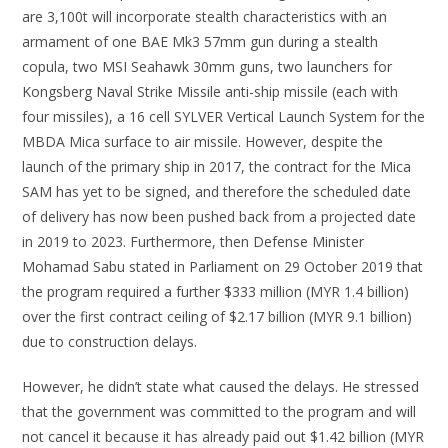
are 3,100t will incorporate stealth characteristics with an
armament of one BAE Mk3 57mm gun during a stealth
copula, two MSI Seahawk 30mm guns, two launchers for
Kongsberg Naval Strike Missile anti-ship missile (each with
four missiles), a 16 cell SYLVER Vertical Launch System for the
MBDA Mica surface to air missile. However, despite the
launch of the primary ship in 2017, the contract for the Mica
SAM has yet to be signed, and therefore the scheduled date
of delivery has now been pushed back from a projected date
in 2019 to 2023. Furthermore, then Defense Minister
Mohamad Sabu stated in Parliament on 29 October 2019 that
the program required a further $333 million (MYR 1.4 billion)
over the first contract ceiling of $2.17 billion (MYR 9.1 billion)
due to construction delays.
However, he didn’t state what caused the delays. He stressed
that the government was committed to the program and will
not cancel it because it has already paid out $1.42 billion (MYR