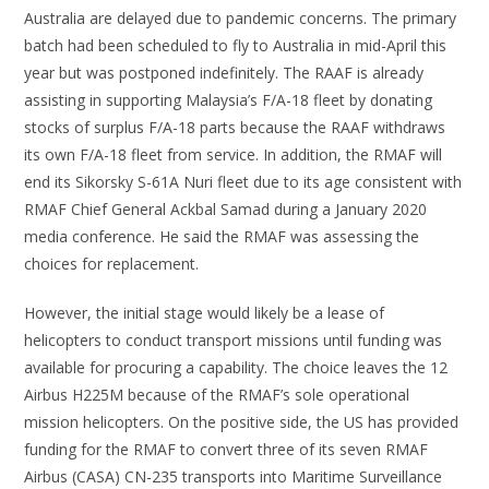
Australia are delayed due to pandemic concerns. The primary
batch had been scheduled to fly to Australia in mid-April this
year but was postponed indefinitely. The RAAF is already
assisting in supporting Malaysia’s F/A-18 fleet by donating
stocks of surplus F/A-18 parts because the RAAF withdraws
its own F/A-18 fleet from service. In addition, the RMAF will
end its Sikorsky S-61A Nuri fleet due to its age consistent with
RMAF Chief General Ackbal Samad during a January 2020
media conference. He said the RMAF was assessing the
choices for replacement.
However, the initial stage would likely be a lease of
helicopters to conduct transport missions until funding was
available for procuring a capability. The choice leaves the 12
Airbus H225M because of the RMAF’s sole operational
mission helicopters. On the positive side, the US has provided
funding for the RMAF to convert three of its seven RMAF
Airbus (CASA) CN-235 transports into Maritime Surveillance