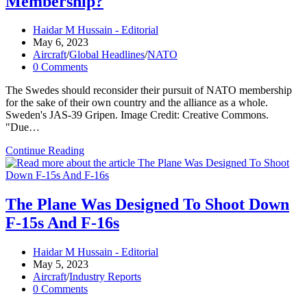
Membership?
(It
Could
Change
Post
Haidar M Hussain - Editorial
Everything)
author:
Post
May 6, 2023
published:
Post
Aircraft
/
Global Headlines
/
NATO
category:
Post
0 Comments
comments:
The Swedes should reconsider their pursuit of NATO membership
for the sake of their own country and the alliance as a whole.
Sweden's JAS-39 Gripen. Image Credit: Creative Commons.
"Due…
Should
Continue Reading
Sweden
Give
Up
On
The Plane Was Designed To Shoot Down
NATO
F-15s And F-16s
Membership?
Post
Haidar M Hussain - Editorial
author:
Post
May 5, 2023
published:
Post
Aircraft
/
Industry Reports
category:
Post
0 Comments
comments: