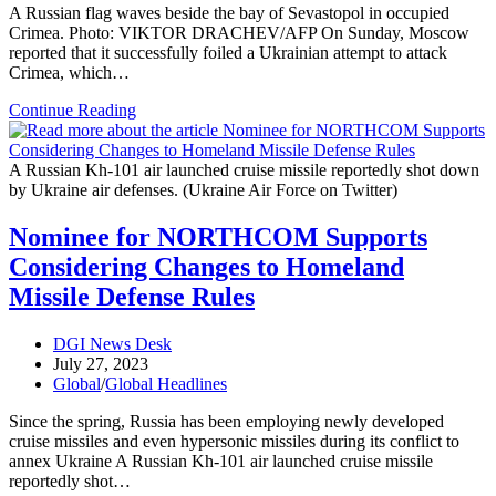
A Russian flag waves beside the bay of Sevastopol in occupied
Crimea. Photo: VIKTOR DRACHEV/AFP On Sunday, Moscow
reported that it successfully foiled a Ukrainian attempt to attack
Crimea, which…
Moscow
Continue Reading
Prevents
Ukraine’s
Crimea
A Russian Kh-101 air launched cruise missile reportedly shot down
Attack
by Ukraine air defenses. (Ukraine Air Force on Twitter)
with
25
Nominee for NORTHCOM Supports
Drones
Considering Changes to Homeland
Missile Defense Rules
Post
DGI News Desk
author:
Post
July 27, 2023
published:
Post
Global
/
Global Headlines
category:
Since the spring, Russia has been employing newly developed
cruise missiles and even hypersonic missiles during its conflict to
annex Ukraine A Russian Kh-101 air launched cruise missile
reportedly shot…