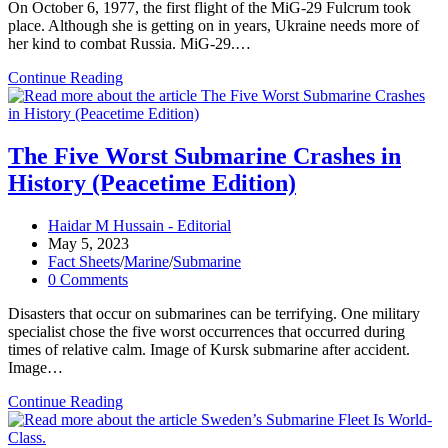
On October 6, 1977, the first flight of the MiG-29 Fulcrum took
place. Although she is getting on in years, Ukraine needs more of
her kind to combat Russia. MiG-29.…
The
Continue Reading
Plane
Was
Designed
To
The Five Worst Submarine Crashes in
Shoot
History (Peacetime Edition)
Down
F-
15s
Post
Haidar M Hussain - Editorial
And
author:
Post
May 5, 2023
F-
published:
Post
Fact Sheets
/
Marine
/
Submarine
16s
category:
Post
0 Comments
comments:
Disasters that occur on submarines can be terrifying. One military
specialist chose the five worst occurrences that occurred during
times of relative calm. Image of Kursk submarine after accident.
Image…
The
Continue Reading
Five
Worst