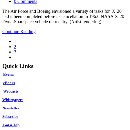
category:
Post
0 Comments
comments:
The Air Force and Boeing envisioned a variety of tasks for X-20
had it been completed before its cancellation in 1963. NASA X-20
Dyna-Soar space vehicle on reentry. (Artist rendering).…
Supersonic
Continue Reading
Spacecraft
1
The
2
U.S.
3
Rejected
Go
to
Quick Links
the
next
Events
page
eBooks
Webcasts
Whitepapers
Newsletter
Subscribe
Got a Top