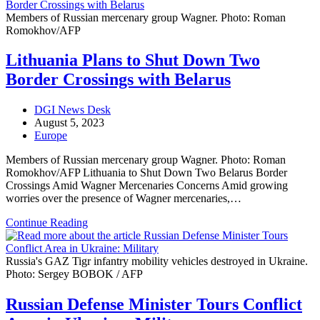
Members of Russian mercenary group Wagner. Photo: Roman
Romokhov/AFP
Lithuania Plans to Shut Down Two
Border Crossings with Belarus
Post
DGI News Desk
author:
Post
August 5, 2023
published:
Post
Europe
category:
Members of Russian mercenary group Wagner. Photo: Roman
Romokhov/AFP Lithuania to Shut Down Two Belarus Border
Crossings Amid Wagner Mercenaries Concerns Amid growing
worries over the presence of Wagner mercenaries,…
Lithuania
Continue Reading
Plans
to
Shut
Russia's GAZ Tigr infantry mobility vehicles destroyed in Ukraine.
Down
Photo: Sergey BOBOK / AFP
Two
Border
Russian Defense Minister Tours Conflict
Crossings