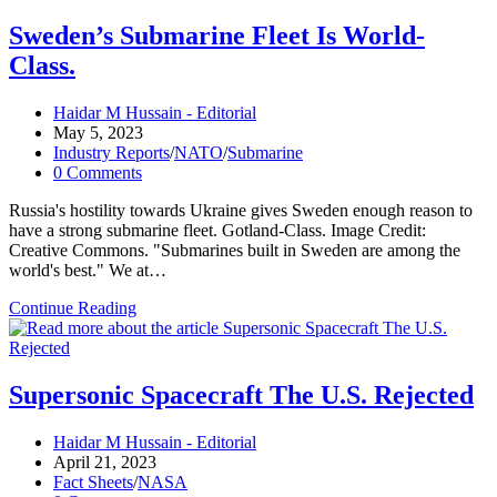
Submarine
Crashes
Sweden’s Submarine Fleet Is World-
in
Class.
History
(Peacetime
Edition)
Post
Haidar M Hussain - Editorial
author:
Post
May 5, 2023
published:
Post
Industry Reports
/
NATO
/
Submarine
category:
Post
0 Comments
comments:
Russia's hostility towards Ukraine gives Sweden enough reason to
have a strong submarine fleet. Gotland-Class. Image Credit:
Creative Commons. "Submarines built in Sweden are among the
world's best." We at…
Sweden’s
Continue Reading
Submarine
Fleet
Is
World-
Supersonic Spacecraft The U.S. Rejected
Class.
Post
Haidar M Hussain - Editorial
author:
Post
April 21, 2023
published:
Post
Fact Sheets
/
NASA