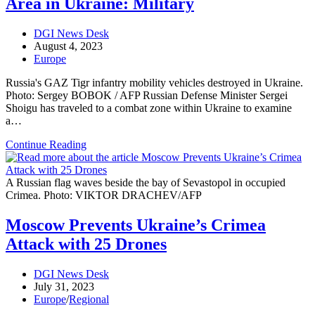
Area in Ukraine: Military
with
Belarus
Post
DGI News Desk
author:
Post
August 4, 2023
published:
Post
Europe
category:
Russia's GAZ Tigr infantry mobility vehicles destroyed in Ukraine.
Photo: Sergey BOBOK / AFP Russian Defense Minister Sergei
Shoigu has traveled to a combat zone within Ukraine to examine
a…
Russian
Continue Reading
Defense
Minister
Tours
A Russian flag waves beside the bay of Sevastopol in occupied
Conflict
Crimea. Photo: VIKTOR DRACHEV/AFP
Area
in
Moscow Prevents Ukraine’s Crimea
Ukraine:
Attack with 25 Drones
Military
Post
DGI News Desk
author:
Post
July 31, 2023
published:
Post
Europe
/
Regional
category: