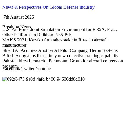
Skip
News & Perspectives On Global Defense Industry
to
7th August 2026
content
Breaking News
U.S. Air Force Joint Simulation Environment for F-35A, F-22,
Other Platforms to Build on F-35 JSE
MAKS 2021: Kazakh firm takes stake in Russian aircraft
manufacturer
Shield AI Acquires Another AI Pilot Company, Heron Systems
British Army aims for entirely new collective training capability
Pakistan hires Leonardo, Paramount Group for aircraft conversion
program
Facebook
Twitter
Youtube