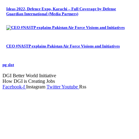
Ideas 2022, Defence Expo, Karachi – Full Coverage by Defense
Guardian International (Media Partners)
CEO #NASTP explains Pakistan Air Force Visions and Initiatives
pg slot
GoldSwan Media International
DGI Better World Initiative
How DGI is Creating Jobs
Facebook-f
Instagram
Twitter
Youtube
Rss
Global Headlines
Regional Headlines
DGI Exclusive
Pakistan
Subscriptions
Schedule
Sponsored Content