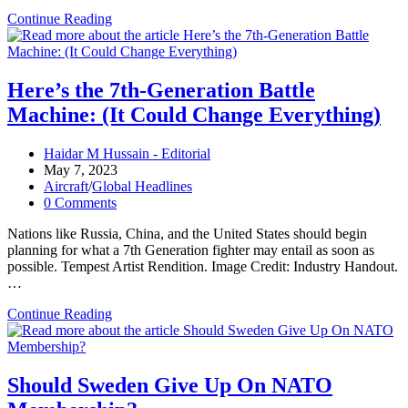
Nominee
Continue Reading
for
NORTHCOM
Supports
Considering
Here’s the 7th-Generation Battle
Changes
Machine: (It Could Change Everything)
to
Homeland
Missile
Post
Haidar M Hussain - Editorial
Defense
author:
Post
May 7, 2023
Rules
published:
Post
Aircraft
/
Global Headlines
category:
Post
0 Comments
comments:
Nations like Russia, China, and the United States should begin
planning for what a 7th Generation fighter may entail as soon as
possible. Tempest Artist Rendition. Image Credit: Industry Handout.
…
Here’s
Continue Reading
the
7th-
Generation
Battle
Should Sweden Give Up On NATO
Machine: