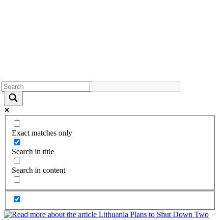
Exact matches only
Search in title
Search in content