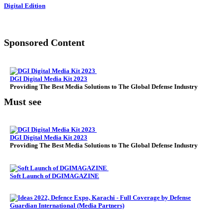
Digital Edition
Sponsored Content
DGI Digital Media Kit 2023
Providing The Best Media Solutions to The Global Defense Industry
Must see
DGI Digital Media Kit 2023
Providing The Best Media Solutions to The Global Defense Industry
Soft Launch of DGIMAGAZINE