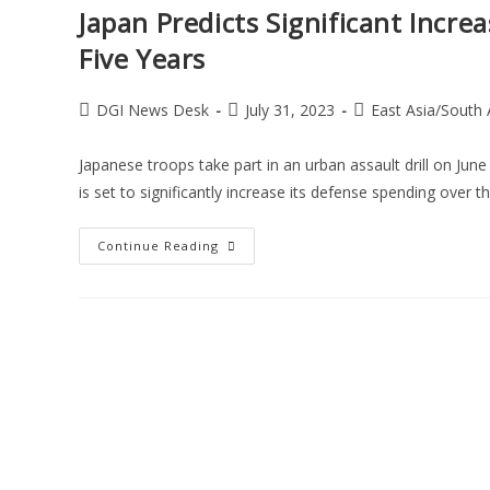
Japan Predicts Significant Incre
Five Years
DGI News Desk
July 31, 2023
East Asia/South 
Japanese troops take part in an urban assault drill on June
is set to significantly increase its defense spending over 
Continue Reading