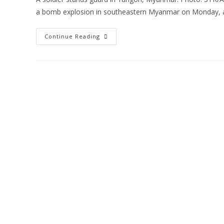
a bomb explosion in southeastern Myanmar on Monday, 
Continue Reading