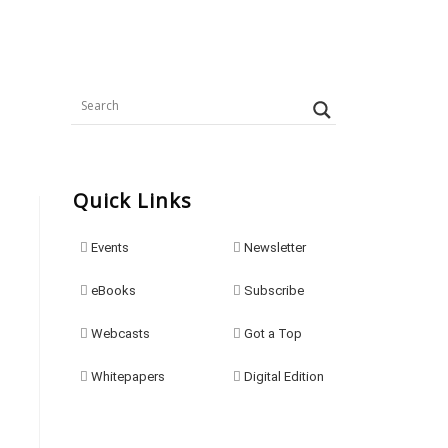
Quick Links
Events
Newsletter
eBooks
Subscribe
Webcasts
Got a Top
Whitepapers
Digital Edition