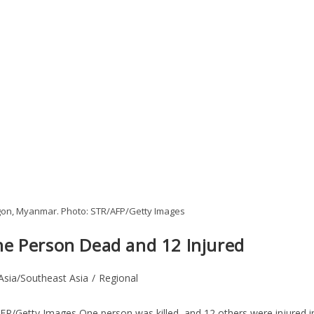
ngon, Myanmar. Photo: STR/AFP/Getty Images
e Person Dead and 12 Injured
Asia/Southeast Asia
/
Regional
FP/Getty Images One person was killed, and 12 others were injured i