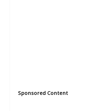
Sponsored Content