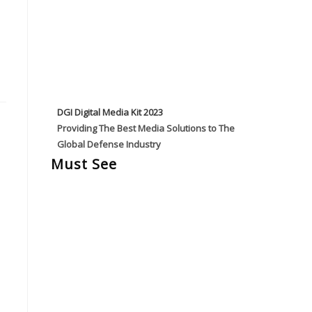
DGI Digital Media Kit 2023
Providing The Best Media Solutions to The
Global Defense Industry
Must See