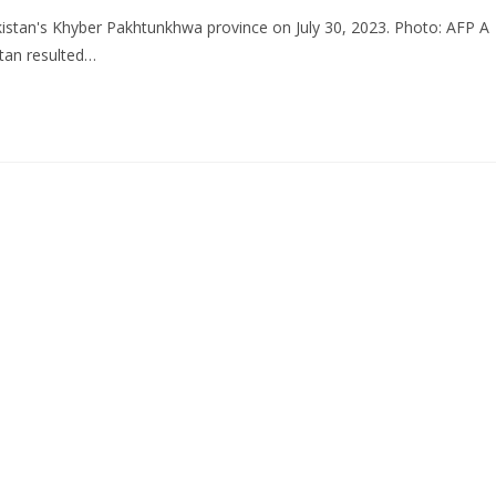
Pakistan's Khyber Pakhtunkhwa province on July 30, 2023. Photo: AFP A
stan resulted…