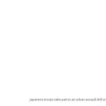
Japanese troops take part in an urban assault drill on 