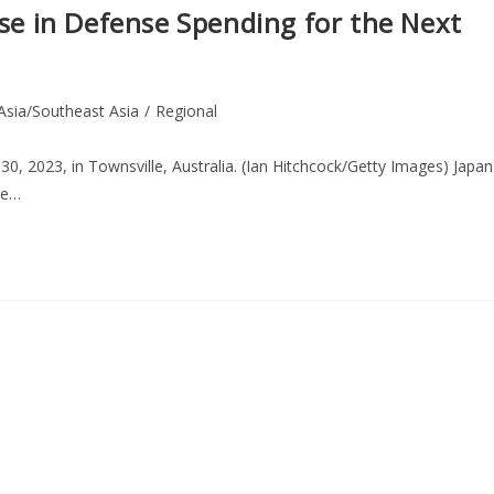
ase in Defense Spending for the Next
Asia/Southeast Asia
/
Regional
 30, 2023, in Townsville, Australia. (Ian Hitchcock/Getty Images) Japan
the…