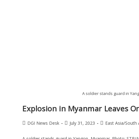
A soldier stands guard in Ya
Explosion in Myanmar Leaves On
DGI News Desk
July 31, 2023
East Asia/South 
A soldier stands guard in Yangon, Myanmar. Photo: STR/A