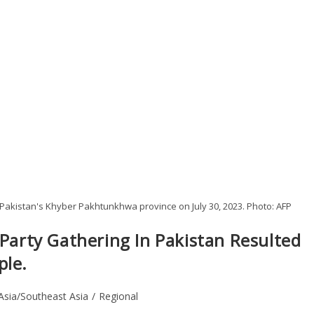
n Pakistan's Khyber Pakhtunkhwa province on July 30, 2023. Photo: AFP
 Party Gathering In Pakistan Resulted
ple.
Asia/Southeast Asia
/
Regional