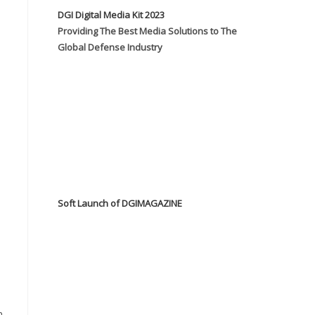
DGI Digital Media Kit 2023
Providing The Best Media Solutions to The
Global Defense Industry
Soft Launch of DGIMAGAZINE
n