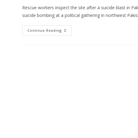
Rescue workers inspect the site after a suicide blast in 
suicide bombing at a political gathering in northwest Paki
Continue Reading