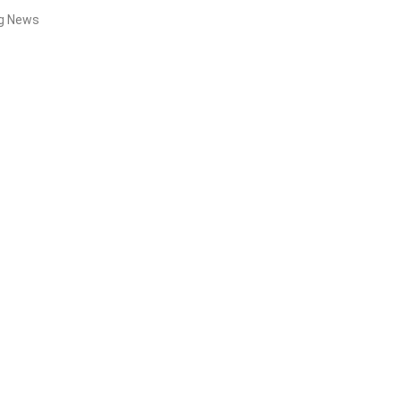
ng News