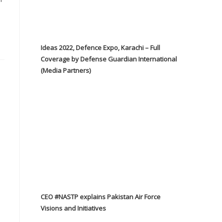
Ideas 2022, Defence Expo, Karachi – Full
Coverage by Defense Guardian International
(Media Partners)
CEO #NASTP explains Pakistan Air Force
Visions and Initiatives