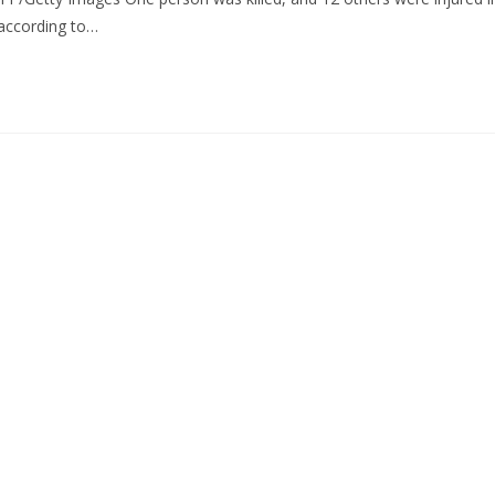
according to…