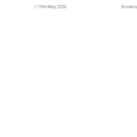
19th May 2026
Breaki