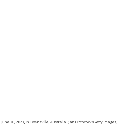
June 30, 2023, in Townsville, Australia. (Ian Hitchcock/Getty Images)