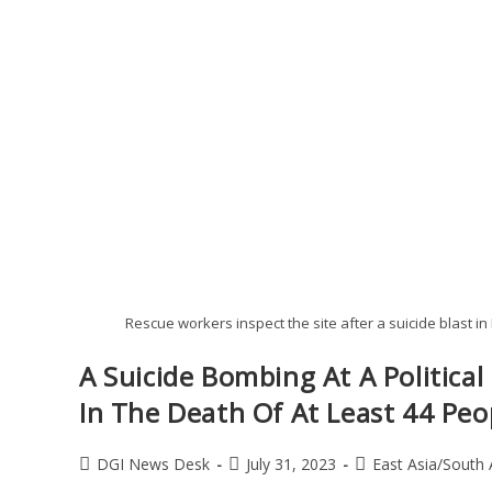
Rescue workers inspect the site after a suicide blast i
A Suicide Bombing At A Political
In The Death Of At Least 44 Peo
DGI News Desk
July 31, 2023
East Asia/South 