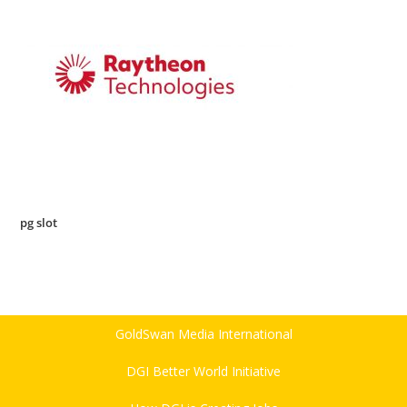
pg slot
GoldSwan Media International
DGI Better World Initiative