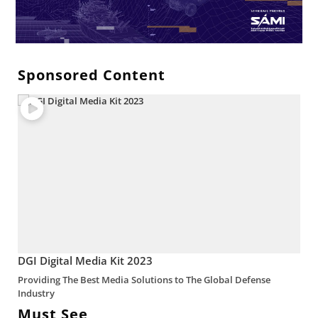
Sponsored Content
DGI Digital Media Kit 2023
Providing The Best Media Solutions to The Global Defense
Industry
Must See