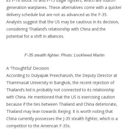
its F-16 Block 70 and F-15 Eagle fighters, which are fourth-
generation warplanes. These alternatives come with a quicker
delivery schedule but are not as advanced as the F-35.
Analysts suggest that the US may be cautious in its decision,
considering Thailand’s relationship with China and the
potential for a shift in alliances.
F-35 stealth fighter. Photo: Lockheed Martin
A ‘Thoughtful’ Decision
According to Dulyapak Preecharush, the Deputy Director at
Thammasat University in Bangkok, the recent rejection of
Thailand’s bid is probably not connected to its relationship
with China. He mentioned that the US is exercising caution
because if the ties between Thailand and China deteriorate,
Thailand may lean towards Beijing. It is worth noting that
China currently possesses the J-35 stealth fighter, which is a
competitor to the American F-35s.