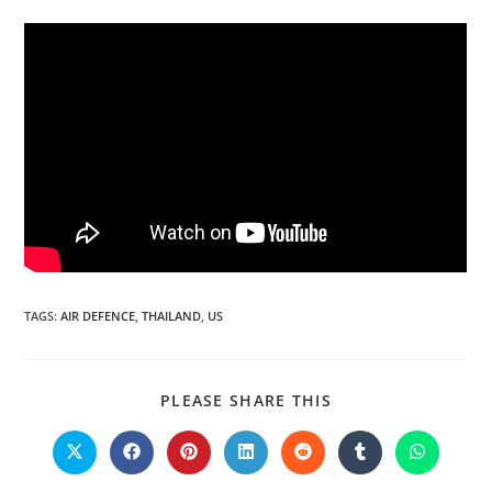
TAGS:
AIR DEFENCE
,
THAILAND
,
US
PLEASE SHARE THIS