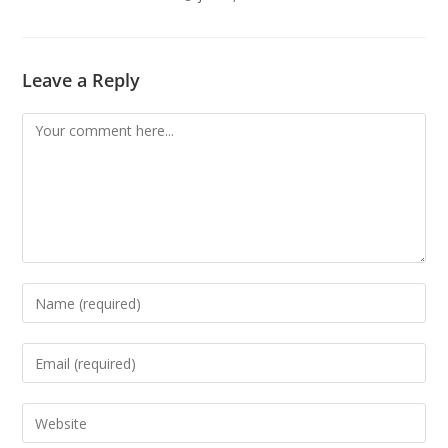
Leave a Reply