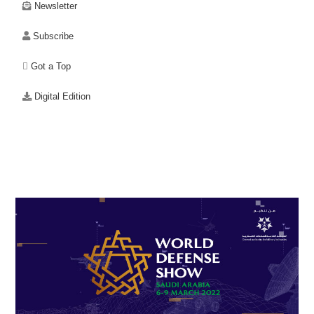
Newsletter
Subscribe
Got a Top
Digital Edition