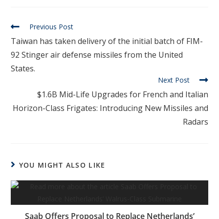
Previous Post
Taiwan has taken delivery of the initial batch of FIM-
92 Stinger air defense missiles from the United
States.
Next Post
$1.6B Mid-Life Upgrades for French and Italian
Horizon-Class Frigates: Introducing New Missiles and
Radars
YOU MIGHT ALSO LIKE
Saab Offers Proposal to Replace Netherlands’