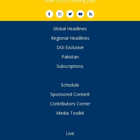
How DGI is Creating Jobs
Global Headlines
Regional Headlines
DGI Exclusive
Pakistan
Subscriptions
Schedule
Sponsored Content
Contributors Corner
Media Toolkit
Live