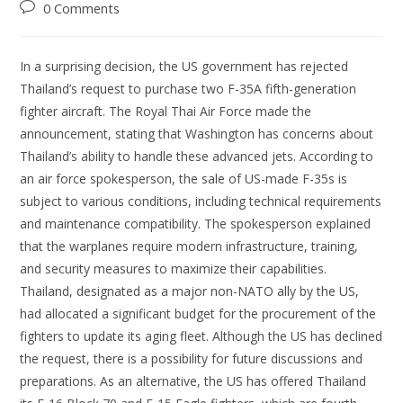
0 Comments
In a surprising decision, the US government has rejected
Thailand’s request to purchase two F-35A fifth-generation
fighter aircraft. The Royal Thai Air Force made the
announcement, stating that Washington has concerns about
Thailand’s ability to handle these advanced jets. According to
an air force spokesperson, the sale of US-made F-35s is
subject to various conditions, including technical requirements
and maintenance compatibility. The spokesperson explained
that the warplanes require modern infrastructure, training,
and security measures to maximize their capabilities.
Thailand, designated as a major non-NATO ally by the US,
had allocated a significant budget for the procurement of the
fighters to update its aging fleet. Although the US has declined
the request, there is a possibility for future discussions and
preparations. As an alternative, the US has offered Thailand