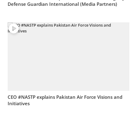
Defense Guardian International (Media Partners)
CEO #NASTP explains Pakistan Air Force Visions and
Initiatives