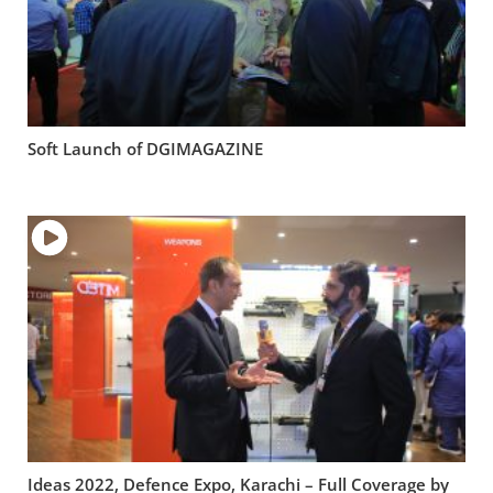
Soft Launch of DGIMAGAZINE
Ideas 2022, Defence Expo, Karachi – Full Coverage by