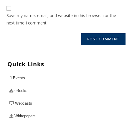
Save my name, email, and website in this browser for the
next time I comment.
Quick Links
Events
eBooks
Webcasts
Whitepapers