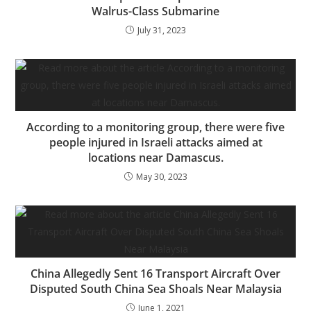
Walrus-Class Submarine
July 31, 2023
According to a monitoring group, there were five
people injured in Israeli attacks aimed at
locations near Damascus.
May 30, 2023
China Allegedly Sent 16 Transport Aircraft Over
Disputed South China Sea Shoals Near Malaysia
June 1, 2021