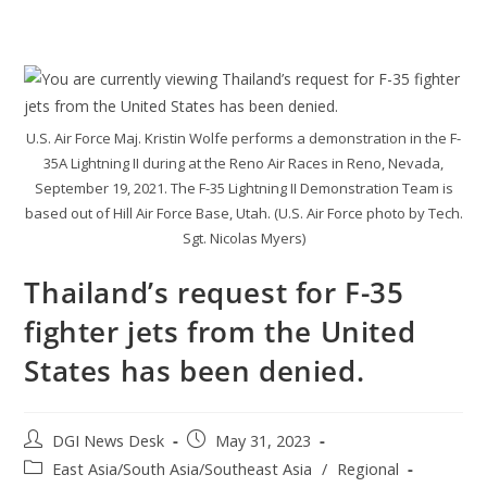
U.S. Air Force Maj. Kristin Wolfe performs a demonstration in the F-
35A Lightning II during at the Reno Air Races in Reno, Nevada,
September 19, 2021. The F-35 Lightning II Demonstration Team is
based out of Hill Air Force Base, Utah. (U.S. Air Force photo by Tech.
Sgt. Nicolas Myers)
Thailand’s request for F-35
fighter jets from the United
States has been denied.
DGI News Desk
May 31, 2023
East Asia/South Asia/Southeast Asia
/
Regional