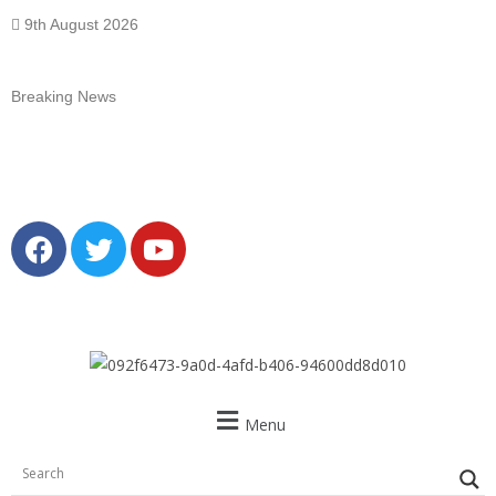
9th August 2026
Breaking News
Menu