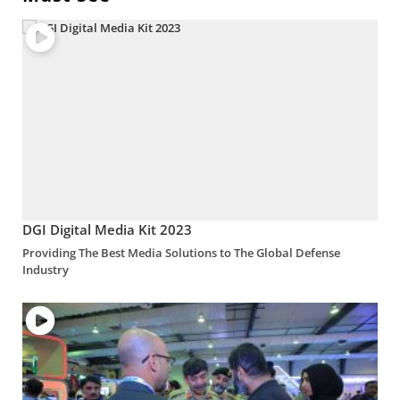
DGI Digital Media Kit 2023
Providing The Best Media Solutions to The Global Defense
Industry